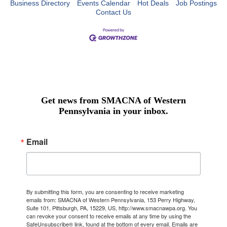
Business Directory
Events Calendar
Hot Deals
Job Postings
Contact Us
Get news from SMACNA of Western
Pennsylvania in your inbox.
Email
By submitting this form, you are consenting to receive marketing
emails from: SMACNA of Western Pennsylvania, 153 Perry Highway,
Suite 101, Pittsburgh, PA, 15229, US, http://www.smacnawpa.org. You
can revoke your consent to receive emails at any time by using the
SafeUnsubscribe® link, found at the bottom of every email.
Emails are