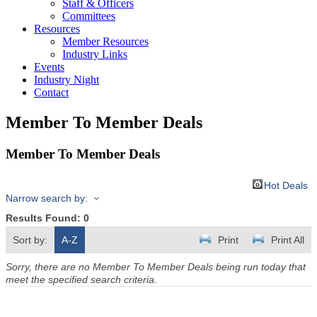
Staff & Officers
Committees
Resources
Member Resources
Industry Links
Events
Industry Night
Contact
Member To Member Deals
Member To Member Deals
Hot Deals
Narrow search by:
Results Found:
0
Sort by:
A-Z
Print
Print All
Sorry, there are no Member To Member Deals being run today that
meet the specified search criteria.