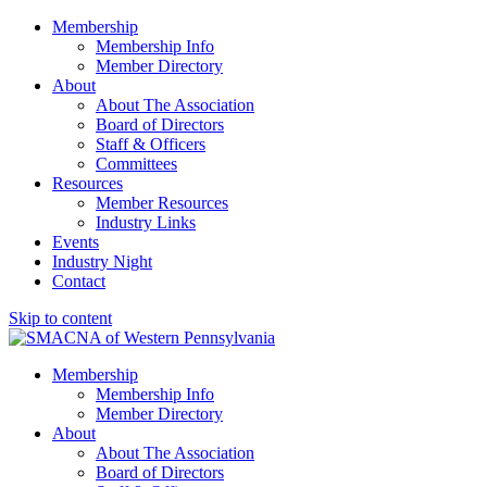
Membership
Membership Info
Member Directory
About
About The Association
Board of Directors
Staff & Officers
Committees
Resources
Member Resources
Industry Links
Events
Industry Night
Contact
Skip to content
SMACNA of Western PA
Membership
Membership Info
Member Directory
About
About The Association
Board of Directors