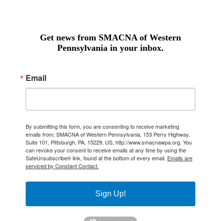
Get news from SMACNA of Western
Pennsylvania in your inbox.
Email
By submitting this form, you are consenting to receive marketing
emails from: SMACNA of Western Pennsylvania, 153 Perry Highway,
Suite 101, Pittsburgh, PA, 15229, US, http://www.smacnawpa.org. You
can revoke your consent to receive emails at any time by using the
SafeUnsubscribe® link, found at the bottom of every email.
Emails are
serviced by Constant Contact.
Sign Up!