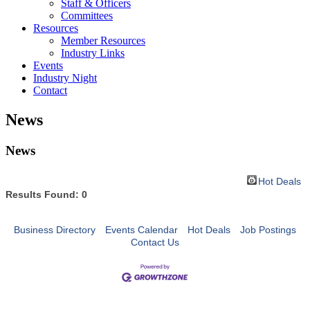
Staff & Officers
Committees
Resources
Member Resources
Industry Links
Events
Industry Night
Contact
News
News
Hot Deals
Results Found:
0
Business Directory
Events Calendar
Hot Deals
Job Postings
Contact Us