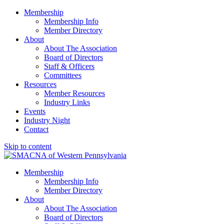
Membership
Membership Info
Member Directory
About
About The Association
Board of Directors
Staff & Officers
Committees
Resources
Member Resources
Industry Links
Events
Industry Night
Contact
Skip to content
SMACNA of Western PA
Membership
Membership Info
Member Directory
About
About The Association
Board of Directors