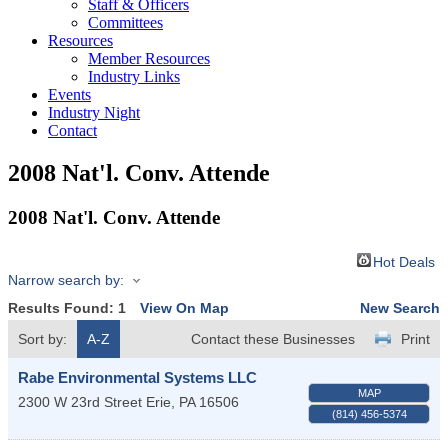
Staff & Officers
Committees
Resources
Member Resources
Industry Links
Events
Industry Night
Contact
2008 Nat'l. Conv. Attende
2008 Nat'l. Conv. Attende
Hot Deals
Narrow search by:
Results Found:
1
View On Map
New Search
Sort by:
A-Z
Contact these Businesses
Print
Rabe Environmental Systems LLC
MAP
2300 W 23rd Street
Erie
,
PA
16506
(814) 456-5374