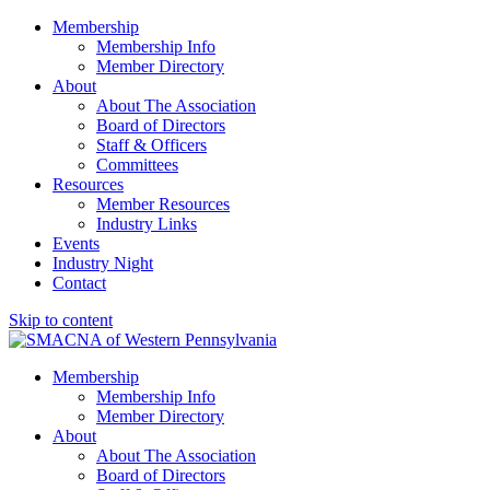
Membership
Membership Info
Member Directory
About
About The Association
Board of Directors
Staff & Officers
Committees
Resources
Member Resources
Industry Links
Events
Industry Night
Contact
Skip to content
SMACNA of Western PA
Membership
Membership Info
Member Directory
About
About The Association
Board of Directors