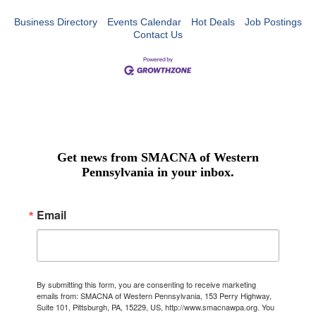
Business Directory
Events Calendar
Hot Deals
Job Postings
Contact Us
Get news from SMACNA of Western
Pennsylvania in your inbox.
Email
By submitting this form, you are consenting to receive marketing
emails from: SMACNA of Western Pennsylvania, 153 Perry Highway,
Suite 101, Pittsburgh, PA, 15229, US, http://www.smacnawpa.org. You