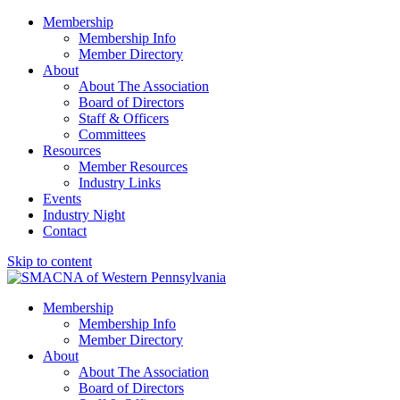
Membership
Membership Info
Member Directory
About
About The Association
Board of Directors
Staff & Officers
Committees
Resources
Member Resources
Industry Links
Events
Industry Night
Contact
Skip to content
SMACNA of Western PA
Membership
Membership Info
Member Directory
About
About The Association
Board of Directors