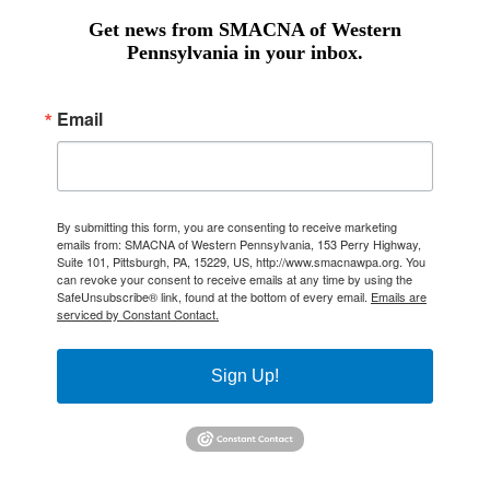
Get news from SMACNA of Western
Pennsylvania in your inbox.
Email
By submitting this form, you are consenting to receive marketing
emails from: SMACNA of Western Pennsylvania, 153 Perry Highway,
Suite 101, Pittsburgh, PA, 15229, US, http://www.smacnawpa.org. You
can revoke your consent to receive emails at any time by using the
SafeUnsubscribe® link, found at the bottom of every email.
Emails are
serviced by Constant Contact.
Sign Up!