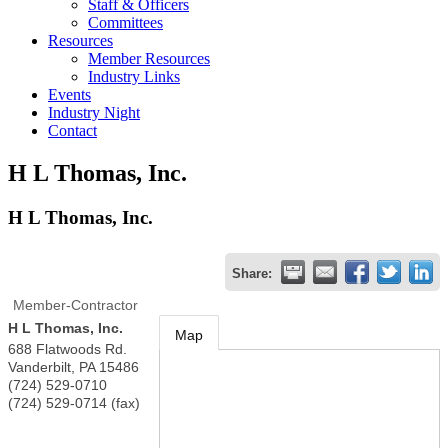
Staff & Officers
Committees
Resources
Member Resources
Industry Links
Events
Industry Night
Contact
H L Thomas, Inc.
H L Thomas, Inc.
Share:
Member-Contractor
H L Thomas, Inc.
Map
688 Flatwoods Rd.
Vanderbilt
,
PA
15486
(724) 529-0710
(724) 529-0714 (fax)