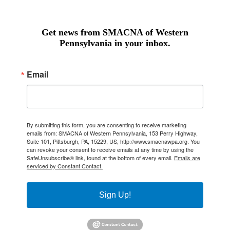
Get news from SMACNA of Western
Pennsylvania in your inbox.
Email
By submitting this form, you are consenting to receive marketing
emails from: SMACNA of Western Pennsylvania, 153 Perry Highway,
Suite 101, Pittsburgh, PA, 15229, US, http://www.smacnawpa.org. You
can revoke your consent to receive emails at any time by using the
SafeUnsubscribe® link, found at the bottom of every email.
Emails are
serviced by Constant Contact.
Sign Up!