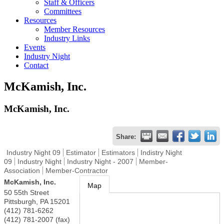
Staff & Officers
Committees
Resources
Member Resources
Industry Links
Events
Industry Night
Contact
McKamish, Inc.
McKamish, Inc.
Share:
Industry Night 09
Estimator
Estimators
Indistry Night
09
Industry Night
Industry Night - 2007
Member-
Association
Member-Contractor
McKamish, Inc.
Map
50 55th Street
Pittsburgh
,
PA
15201
(412) 781-6262
(412) 781-2007 (fax)