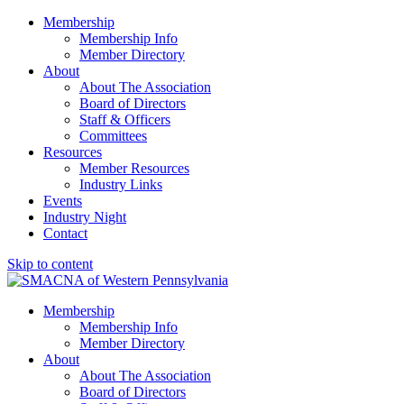
Membership
Membership Info
Member Directory
About
About The Association
Board of Directors
Staff & Officers
Committees
Resources
Member Resources
Industry Links
Events
Industry Night
Contact
Skip to content
SMACNA of Western PA
Membership
Membership Info
Member Directory
About
About The Association
Board of Directors