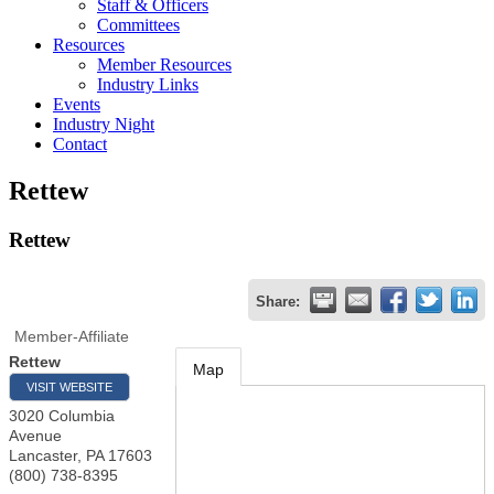
Staff & Officers
Committees
Resources
Member Resources
Industry Links
Events
Industry Night
Contact
Rettew
Rettew
Share:
Member-Affiliate
Rettew
Map
VISIT WEBSITE
3020 Columbia
Avenue
Lancaster
,
PA
17603
(800) 738-8395