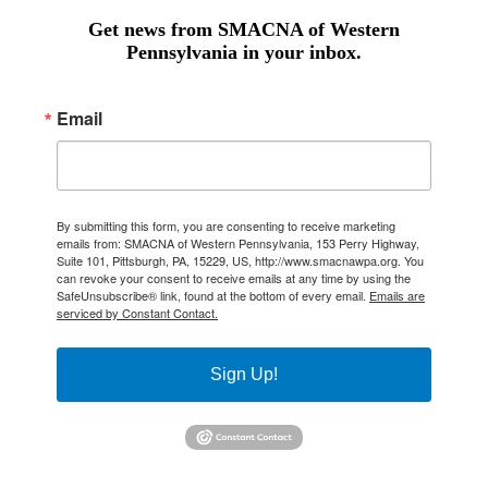
Get news from SMACNA of Western
Pennsylvania in your inbox.
Email
By submitting this form, you are consenting to receive marketing
emails from: SMACNA of Western Pennsylvania, 153 Perry Highway,
Suite 101, Pittsburgh, PA, 15229, US, http://www.smacnawpa.org. You
can revoke your consent to receive emails at any time by using the
SafeUnsubscribe® link, found at the bottom of every email.
Emails are
serviced by Constant Contact.
Sign Up!