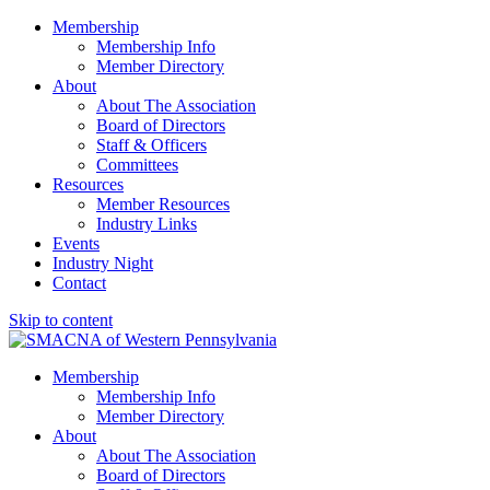
Membership
Membership Info
Member Directory
About
About The Association
Board of Directors
Staff & Officers
Committees
Resources
Member Resources
Industry Links
Events
Industry Night
Contact
Skip to content
SMACNA of Western PA
Membership
Membership Info
Member Directory
About
About The Association
Board of Directors